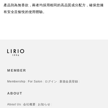
產品則為無香款，兩者均採用相同的高品質成分配方，確保您擁
有安全且愉悅的使用體驗。
MEMBER
Membership
For Salon
ログイン
新規会員登録
ABOUT
About Us
会社概要
お知らせ