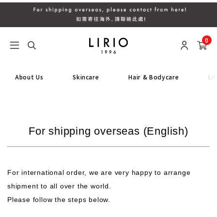
0
About Us
Skincare
Hair & Bodycare
Li
For shipping overseas (English)
For international order, we are very happy to arrange
shipment to all over the world.
Please follow the steps below.