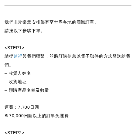
我們非常樂意安排郵寄至世界各地的國際訂單。
請按以下步驟下單。
<STEP1>
請從
這裡
與我們聯繫，並將訂購信息以電子郵件的方式發送給我
們。
– 收貨人姓名
– 收貨地址
– 預購產品名稱及數量
運費 : 7,700日圓
※70,000日圓以上的訂單免運費
<STEP2>