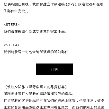
提供相關信息後，我們會建立付款連接 (所有訂購過程都可在電
子郵件中完成)。
<STEP3>
我們會在確認付款成功後立即寄出產品。
<STEP4>
我們將發送一封包含追蹤號碼的通知郵件。
訂購
【致虹夕諾雅（星野集團）的尊貴顧客】
感謝您通過虹夕諾雅的體驗選擇我們的產品。
虹夕諾雅的客房用品均可在我們的網站上購買，但請注意，虹夕
諾雅的客房用品為虹夕諾雅專用香氛款式，而我們網站上的原裝