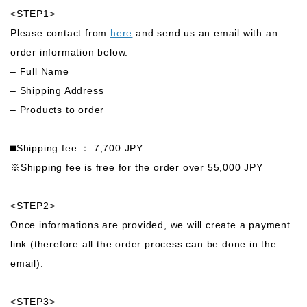
<STEP1>
Please contact from
here
and send us an email with an
order information below.
– Full Name
– Shipping Address
– Products to order
⬛︎Shipping fee ： 7,700 JPY
※Shipping fee is free for the order over 55,000 JPY
<STEP2>
Once informations are provided, we will create a payment
link (therefore all the order process can be done in the
email).
<STEP3>