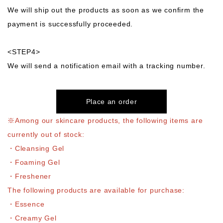
We will ship out the products as soon as we confirm the
payment is successfully proceeded.
<STEP4>
We will send a notification email with a tracking number.
Place an order
※Among our skincare products, the following items are
currently out of stock:
・Cleansing Gel
・Foaming Gel
・Freshener
The following products are available for purchase:
・Essence
・Creamy Gel