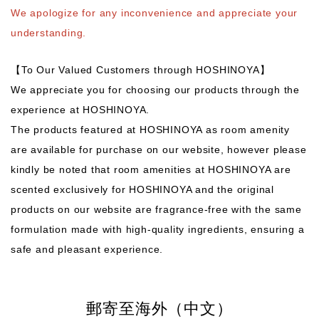
We apologize for any inconvenience and appreciate your
understanding.
【To Our Valued Customers through HOSHINOYA】
We appreciate you for choosing our products through the
experience at HOSHINOYA.
The products featured at HOSHINOYA as room amenity
are available for purchase on our website, however please
kindly be noted that room amenities at HOSHINOYA are
scented exclusively for HOSHINOYA and the original
products on our website are fragrance-free with the same
formulation made with high-quality ingredients, ensuring a
safe and pleasant experience.
郵寄至海外（中文）